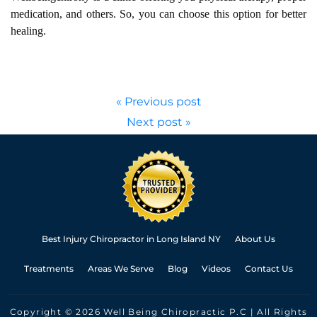
medication, and others. So, you can choose this option for better
healing.
« Previous post
Next post »
Best Injury Chiropractor in Long Island NY
About Us
Treatments
Areas We Serve
Blog
Videos
Contact Us
Copyright © 2026 Well Being Chiropractic P.C | All Rights