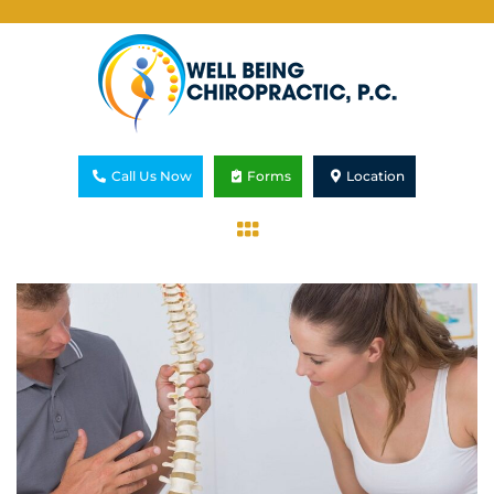
Call Us Now
Forms
Location