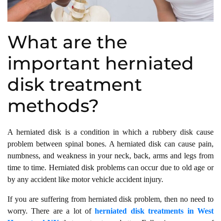
What are the
important herniated
disk treatment
methods?
A herniated disk is a condition in which a rubbery disk cause
problem between spinal bones. A herniated disk can cause pain,
numbness, and weakness in your neck, back, arms and legs from
time to time. Herniated disk problems can occur due to old age or
by any accident like motor vehicle accident injury.
If you are suffering from herniated disk problem, then no need to
worry. There are a lot of
herniated disk treatments
in West