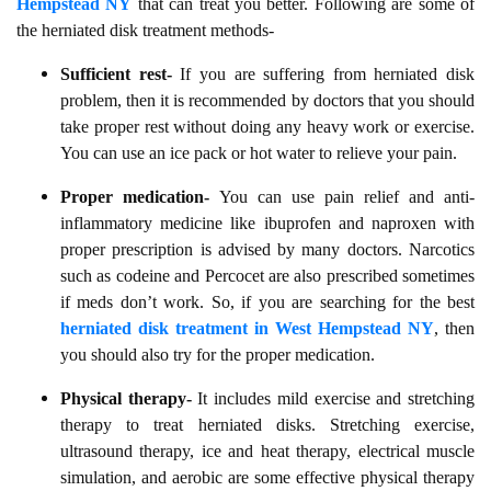
Hempstead NY
that can treat you better. Following are some of
the herniated disk treatment methods-
Sufficient rest-
If you are suffering from herniated disk
problem, then it is recommended by doctors that you should
take proper rest without doing any heavy work or exercise.
You can use an ice pack or hot water to relieve your pain.
Proper medication-
You can use pain relief and anti-
inflammatory medicine like ibuprofen and naproxen with
proper prescription is advised by many doctors. Narcotics
such as codeine and Percocet are also prescribed sometimes
if meds don’t work. So, if you are searching for the best
herniated disk treatment in West Hempstead NY
, then
you should also try for the proper medication.
Physical therapy-
It includes mild exercise and stretching
therapy to treat herniated disks. Stretching exercise,
ultrasound therapy, ice and heat therapy, electrical muscle
simulation, and aerobic are some effective physical therapy