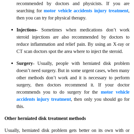
recommended by doctors and physicists. If you are
searching for
motor vehicle accidents injury treatment
,
then you can try for physical therapy.
Injections-
Sometimes when medications don’t work
steroid injections are also recommended by doctors to
reduce inflammation and relief pain. By using an X-ray or
CT scan doctors spot the area where to inject the steroid.
Surgery-
Usually, people with herniated disk problem
doesn’t need surgery. But in some urgent cases, when many
other methods don’t work and it is necessary to perform
surgery, then doctors recommend it. If your doctor
recommends you to do surgery for the
motor vehicle
accidents injury treatment
, then only you should go for
this.
Other herniated disk treatment methods
Usually, herniated disk problem gets better on its own with or