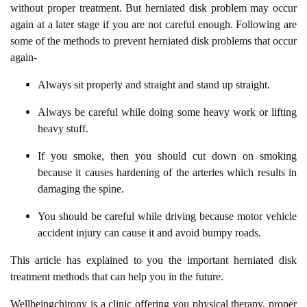
without proper treatment. But herniated disk problem may occur
again at a later stage if you are not careful enough. Following are
some of the methods to prevent herniated disk problems that occur
again-
Always sit properly and straight and stand up straight.
Always be careful while doing some heavy work or lifting
heavy stuff.
If you smoke, then you should cut down on smoking
because it causes hardening of the arteries which results in
damaging the spine.
You should be careful while driving because motor vehicle
accident injury can cause it and avoid bumpy roads.
This article has explained to you the important herniated disk
treatment methods that can help you in the future.
Wellbeingchirony is a clinic offering you physical therapy, proper