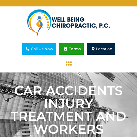
Call Us Now
Forms
Location
CAR ACCIDENTS
INJURY
TREATMENT AND
WORKERS