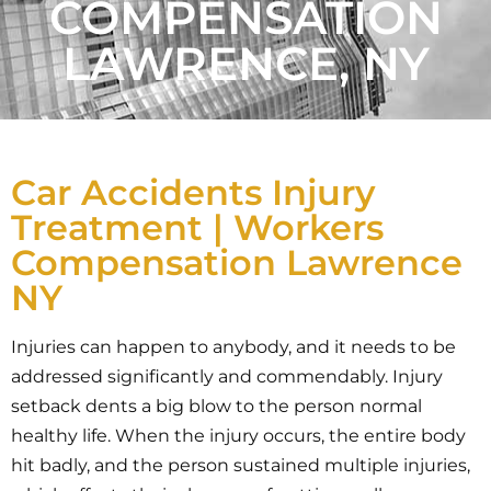
COMPENSATION
LAWRENCE, NY
Car Accidents Injury
Treatment | Workers
Compensation Lawrence
NY
Injuries can happen to anybody, and it needs to be
addressed significantly and commendably. Injury
setback dents a big blow to the person normal
healthy life. When the injury occurs, the entire body
hit badly, and the person sustained multiple injuries,