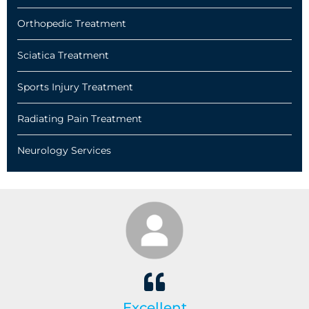
Orthopedic Treatment
Sciatica Treatment
Sports Injury Treatment
Radiating Pain Treatment
Neurology Services
Excellent