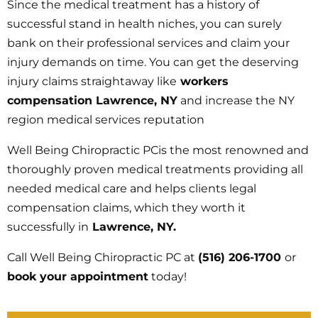
Since the medical treatment has a history of
successful stand in health niches, you can surely
bank on their professional services and claim your
injury demands on time. You can get the deserving
injury claims straightaway like
workers
compensation Lawrence, NY
and increase the NY
region medical services reputation
Well Being Chiropractic PCis the most renowned and
thoroughly proven medical treatments providing all
needed medical care and helps clients legal
compensation claims, which they worth it
successfully in
Lawrence, NY.
Call Well Being Chiropractic PC at
(516) 206-1700
or
book your appointment
today!