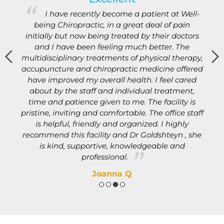
s
I have recently become a patient at Well-
being Chiropractic, in a great deal of pain
initially but now being treated by their doctors
and I have been feeling much better. The
d
multidisciplinary treatments of physical therapy,
b
accupuncture and chiropractic medicine offered
e
e
have improved my overall health. I feel cared
about by the staff and individual treatment,
.
time and patience given to me. The facility is
pristine, inviting and comfortable. The office staff
n
is helpful, friendly and organized. I highly
recommend this facility and Dr Goldshteyn , she
is kind, supportive, knowledgeable and
professional.
Joanna Q