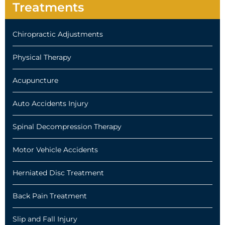
Treatments
Chiropractic Adjustments
Physical Therapy
Acupuncture
Auto Accidents Injury
Spinal Decompression Therapy
Motor Vehicle Accidents
Herniated Disc Treatment
Back Pain Treatment
Slip and Fall Injury