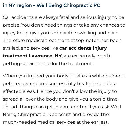
in NY region – Well Being Chiropractic PC
Car accidents are always fatal and serious injury, to be
precise. You don’t need things or take any chances to
injury keep give you unbearable swelling and pain.
Therefore medical treatment of top-notch has been
availed, and services like
car accidents injury
treatment Lawrence, NY
, are extremely worth
getting service to go for the treatment.
When you injured your body, it takes a while before it
gets recovered and successfully heals the bodies
affected areas. Hence you don’t allow the injury to
spread all over the body and give you a torrid time
ahead. Things can get in your control if you ask Well
Being Chiropractic PCto assist and provide the
much-needed medical services at the earliest.