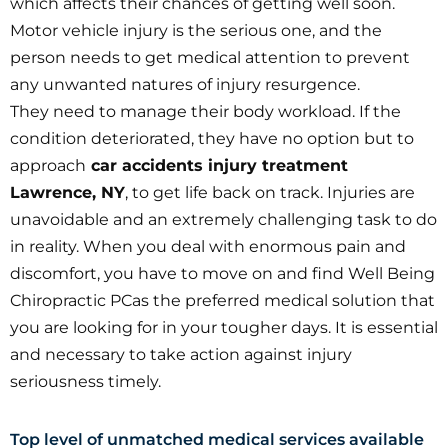
which affects their chances of getting well soon.
Motor vehicle injury is the serious one, and the
person needs to get medical attention to prevent
any unwanted natures of injury resurgence.
They need to manage their body workload. If the
condition deteriorated, they have no option but to
approach
car accidents injury treatment
Lawrence, NY
, to get life back on track. Injuries are
unavoidable and an extremely challenging task to do
in reality. When you deal with enormous pain and
discomfort, you have to move on and find Well Being
Chiropractic PCas the preferred medical solution that
you are looking for in your tougher days. It is essential
and necessary to take action against injury
seriousness timely.
Top level of unmatched medical services available