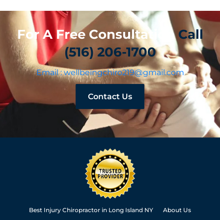
For A Free Consultation
Call
(516) 206-1700
Email : wellbeingchiro219@gmail.com
Contact Us
Best Injury Chiropractor in Long Island NY
About Us