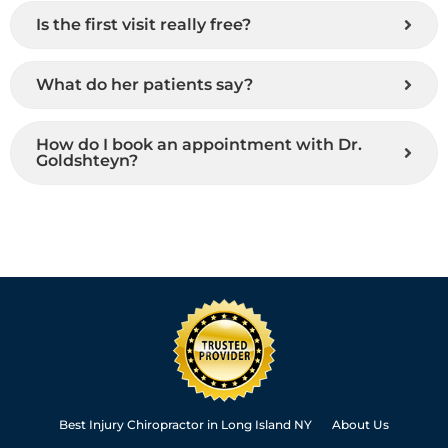
Is the first visit really free?
What do her patients say?
How do I book an appointment with Dr.
Goldshteyn?
Best Injury Chiropractor in Long Island NY
About Us