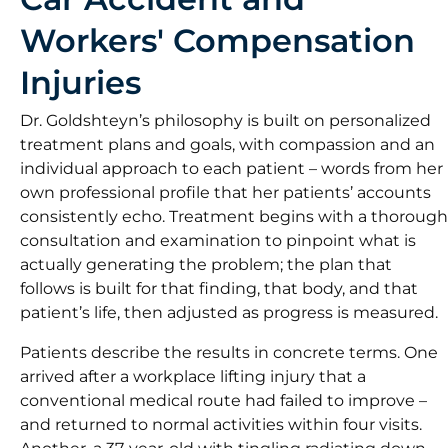
Workers' Compensation
Injuries
Dr. Goldshteyn’s philosophy is built on personalized
treatment plans and goals, with compassion and an
individual approach to each patient – words from her
own professional profile that her patients’ accounts
consistently echo. Treatment begins with a thorough
consultation and examination to pinpoint what is
actually generating the problem; the plan that
follows is built for that finding, that body, and that
patient’s life, then adjusted as progress is measured.
Patients describe the results in concrete terms. One
arrived after a workplace lifting injury that a
conventional medical route had failed to improve –
and returned to normal activities within four visits.