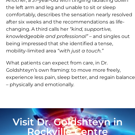
Another, a 37-year-old with tingling radiating down
the left arm and leg and unable to sit or sleep
comfortably, describes the sensation nearly resolved
after six weeks and the recommendations as life-
changing. A third calls her
“kind, supportive,
knowledgeable and professional”
– and singles out
being impressed that she identified a tense,
mobility-limited area
“with just a touch.”
What patients can expect from care, in Dr.
Goldshteyn’s own framing: to move more freely,
experience less pain, sleep better, and regain balance
– physically and emotionally.
Visit Dr. Goldshteyn in
Rockville Centre