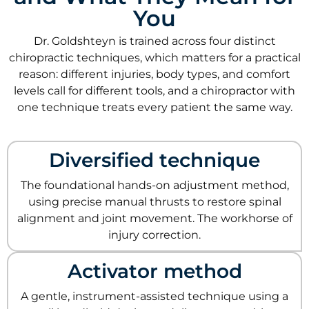
You
Dr. Goldshteyn is trained across four distinct
chiropractic techniques, which matters for a practical
reason: different injuries, body types, and comfort
levels call for different tools, and a chiropractor with
one technique treats every patient the same way.
Diversified technique
The foundational hands-on adjustment method,
using precise manual thrusts to restore spinal
alignment and joint movement. The workhorse of
injury correction.
Activator method
A gentle, instrument-assisted technique using a