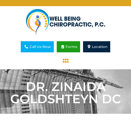
Call Us Now
Forms
Location
DR. ZINAIDA
GOLDSHTEYN DC