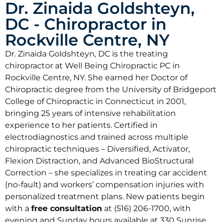
Dr. Zinaida Goldshteyn,
DC - Chiropractor in
Rockville Centre, NY
Dr. Zinaida Goldshteyn, DC is the treating
chiropractor at Well Being Chiropractic PC in
Rockville Centre, NY. She earned her Doctor of
Chiropractic degree from the University of Bridgeport
College of Chiropractic in Connecticut in 2001,
bringing 25 years of intensive rehabilitation
experience to her patients. Certified in
electrodiagnostics and trained across multiple
chiropractic techniques – Diversified, Activator,
Flexion Distraction, and Advanced BioStructural
Correction – she specializes in treating car accident
(no-fault) and workers’ compensation injuries with
personalized treatment plans. New patients begin
with a
free consultation
at (516) 206-1700, with
evening and Sunday hours available at 330 Sunrise