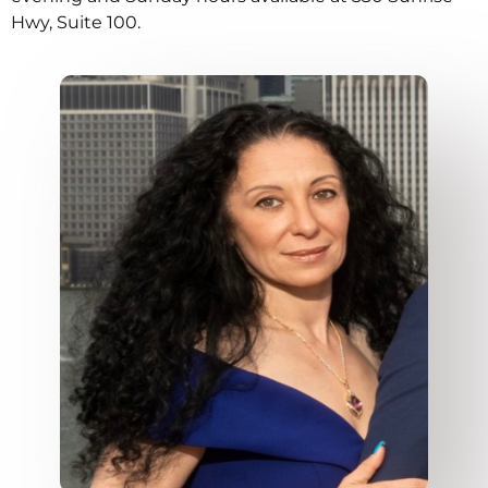
Hwy, Suite 100.