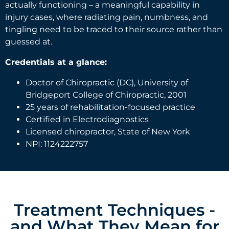
actually functioning – a meaningful capability in
injury cases, where radiating pain, numbness, and
tingling need to be traced to their source rather than
guessed at.
Credentials at a glance:
Doctor of Chiropractic (DC), University of
Bridgeport College of Chiropractic, 2001
25 years of rehabilitation-focused practice
Certified in Electrodiagnostics
Licensed chiropractor, State of New York
NPI: 1124222757
Treatment Techniques -
and What They Mean for