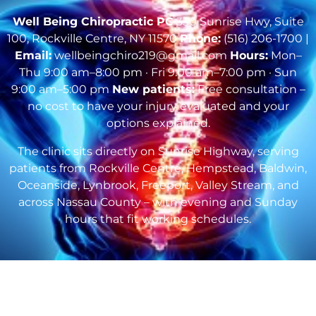
Well Being Chiropractic PC
330 Sunrise Hwy, Suite
100, Rockville Centre, NY 11570
Phone:
(516) 206-1700 |
Email:
wellbeingchiro219@gmail.com
Hours:
Mon–
Thu 9:00 am–8:00 pm · Fri 9:00 am–7:00 pm · Sun
9:00 am–5:00 pm
New patients:
Free consultation –
no cost to have your injury evaluated and your
options explained.
The clinic sits directly on Sunrise Highway, serving
patients from Rockville Centre, Hempstead, Baldwin,
Oceanside, Lynbrook, Freeport, Valley Stream, and
across Nassau County – with evening and Sunday
hours that fit working schedules.