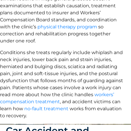
examinations that establish causation, treatment
plans documented to insurer and Workers’
Compensation Board standards, and coordination
with the clinic’s
physical therapy program
so
correction and rehabilitation progress together
under one roof.
Conditions she treats regularly include whiplash and
neck injuries, lower back pain and strain injuries,
herniated and bulging discs, sciatica and radiating
pain, joint and soft-tissue injuries, and the postural
dysfunction that follows months of guarding against
pain. Patients whose cases involve a work injury can
read more about how the clinic handles
workers’
compensation treatment
, and accident victims can
learn how
no-fault treatment
works from evaluation
to recovery.
Car Accident and