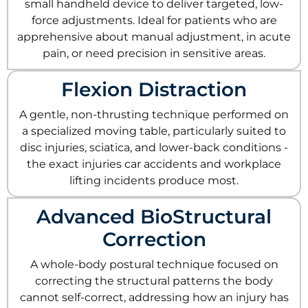
small handheld device to deliver targeted, low-
force adjustments. Ideal for patients who are
apprehensive about manual adjustment, in acute
pain, or need precision in sensitive areas.
Flexion Distraction
A gentle, non-thrusting technique performed on
a specialized moving table, particularly suited to
disc injuries, sciatica, and lower-back conditions -
the exact injuries car accidents and workplace
lifting incidents produce most.
Advanced BioStructural
Correction
A whole-body postural technique focused on
correcting the structural patterns the body
cannot self-correct, addressing how an injury has