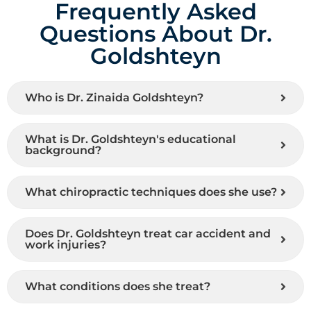
Frequently Asked
Questions About Dr.
Goldshteyn
Who is Dr. Zinaida Goldshteyn?
What is Dr. Goldshteyn's educational
background?
What chiropractic techniques does she use?
Does Dr. Goldshteyn treat car accident and
work injuries?
What conditions does she treat?