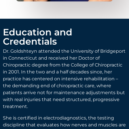
Education and
Credentials
Dr. Goldshteyn attended the University of Bridgeport
in Connecticut and received her Doctor of
Chiropractic degree from the College of Chiropractic
in 2001. In the two and a half decades since, her
practice has centered on intensive rehabilitation –
the demanding end of chiropractic care, where
patients arrive not for maintenance adjustments but
with real injuries that need structured, progressive
treatment.
She is certified in electrodiagnostics, the testing
discipline that evaluates how nerves and muscles are