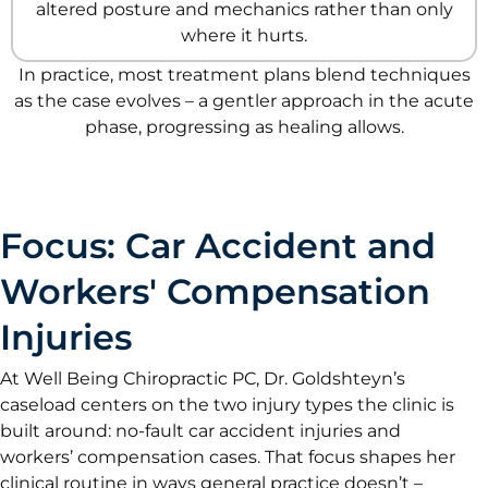
altered posture and mechanics rather than only
where it hurts.
In practice, most treatment plans blend techniques
as the case evolves – a gentler approach in the acute
phase, progressing as healing allows.
Focus: Car Accident and
Workers' Compensation
Injuries
At Well Being Chiropractic PC, Dr. Goldshteyn’s
caseload centers on the two injury types the clinic is
built around: no-fault car accident injuries and
workers’ compensation cases. That focus shapes her
clinical routine in ways general practice doesn’t –