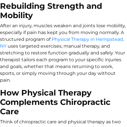
Rebuilding Strength and
Mobility
After an injury, muscles weaken and joints lose mobility,
especially if pain has kept you from moving normally. A
structured program of
Physical Therapy in Hempstead,
NY
uses targeted exercises, manual therapy, and
stretching to restore function gradually and safely. Your
therapist tailors each program to your specific injuries
and goals, whether that means returning to work,
sports, or simply moving through your day without
pain.
How Physical Therapy
Complements Chiropractic
Care
Think of chiropractic care and physical therapy as two