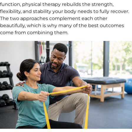
function, physical therapy rebuilds the strength,
flexibility, and stability your body needs to fully recover.
The two approaches complement each other
beautifully, which is why many of the best outcomes
come from combining them.