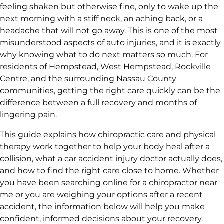
feeling shaken but otherwise fine, only to wake up the
next morning with a stiff neck, an aching back, or a
headache that will not go away. This is one of the most
misunderstood aspects of auto injuries, and it is exactly
why knowing what to do next matters so much. For
residents of Hempstead, West Hempstead, Rockville
Centre, and the surrounding Nassau County
communities, getting the right care quickly can be the
difference between a full recovery and months of
lingering pain.
This guide explains how chiropractic care and physical
therapy work together to help your body heal after a
collision, what a car accident injury doctor actually does,
and how to find the right care close to home. Whether
you have been searching online for a chiropractor near
me or you are weighing your options after a recent
accident, the information below will help you make
confident, informed decisions about your recovery.