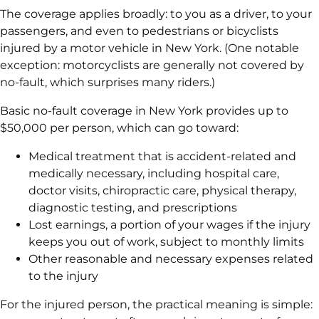
The coverage applies broadly: to you as a driver, to your
passengers, and even to pedestrians or bicyclists
injured by a motor vehicle in New York. (One notable
exception: motorcyclists are generally not covered by
no-fault, which surprises many riders.)
Basic no-fault coverage in New York provides up to
$50,000 per person, which can go toward:
Medical treatment that is accident-related and
medically necessary, including hospital care,
doctor visits, chiropractic care, physical therapy,
diagnostic testing, and prescriptions
Lost earnings, a portion of your wages if the injury
keeps you out of work, subject to monthly limits
Other reasonable and necessary expenses related
to the injury
For the injured person, the practical meaning is simple: