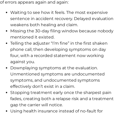
of errors appears again and again:
Waiting to see how it feels. The most expensive
sentence in accident recovery. Delayed evaluation
weakens both healing and claim.
Missing the 30-day filing window because nobody
mentioned it existed.
Telling the adjuster “I’m fine” in the first shaken
phone call, then developing symptoms on day
four, with a recorded statement now working
against you.
Downplaying symptoms at the evaluation.
Unmentioned symptoms are undocumented
symptoms, and undocumented symptoms
effectively don’t exist in a claim.
Stopping treatment early once the sharpest pain
fades, creating both a relapse risk and a treatment
gap the carrier will notice.
Using health insurance instead of no-fault for