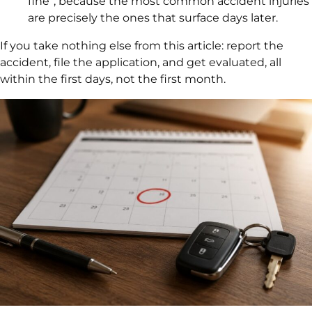
fine”, because the most common accident injuries
are precisely the ones that surface days later.
If you take nothing else from this article: report the
accident, file the application, and get evaluated, all
within the first days, not the first month.