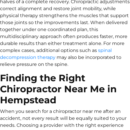
halves of a complete recovery. Chiropractic adjustments
correct alignment and restore joint mobility, while
physical therapy strengthens the muscles that support
those joints so the improvements last. When delivered
together under one coordinated plan, this
multidisciplinary approach often produces faster, more
durable results than either treatment alone. For more
complex cases, additional options such as
spinal
decompression therapy
may also be incorporated to
relieve pressure on the spine.
Finding the Right
Chiropractor Near Me in
Hempstead
When you search for a chiropractor near me after an
accident, not every result will be equally suited to your
needs. Choosing a provider with the right experience