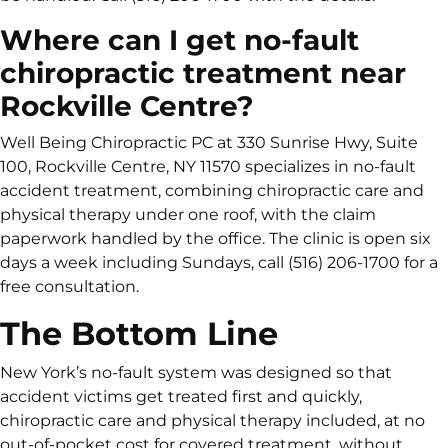
Where can I get no-fault
chiropractic treatment near
Rockville Centre?
Well Being Chiropractic PC at 330 Sunrise Hwy, Suite
100, Rockville Centre, NY 11570 specializes in no-fault
accident treatment, combining chiropractic care and
physical therapy under one roof, with the claim
paperwork handled by the office. The clinic is open six
days a week including Sundays, call (516) 206-1700 for a
free consultation.
The Bottom Line
New York’s no-fault system was designed so that
accident victims get treated first and quickly,
chiropractic care and physical therapy included, at no
out-of-pocket cost for covered treatment, without