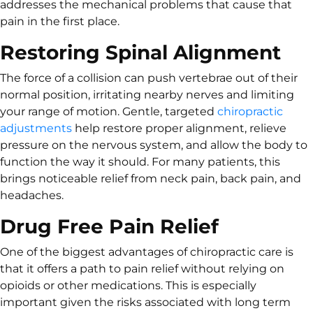
addresses the mechanical problems that cause that
pain in the first place.
Restoring Spinal Alignment
The force of a collision can push vertebrae out of their
normal position, irritating nearby nerves and limiting
your range of motion. Gentle, targeted
chiropractic
adjustments
help restore proper alignment, relieve
pressure on the nervous system, and allow the body to
function the way it should. For many patients, this
brings noticeable relief from neck pain, back pain, and
headaches.
Drug Free Pain Relief
One of the biggest advantages of chiropractic care is
that it offers a path to pain relief without relying on
opioids or other medications. This is especially
important given the risks associated with long term