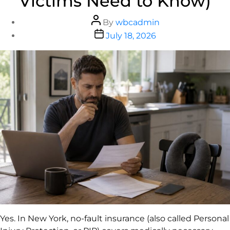
Victims Need to Know)
By
wbcadmin
July 18, 2026
Yes. In New York, no-fault insurance (also called Personal