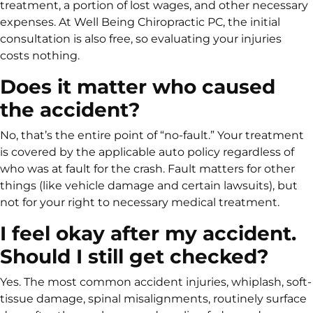
treatment, a portion of lost wages, and other necessary
expenses. At Well Being Chiropractic PC, the initial
consultation is also free, so evaluating your injuries
costs nothing.
Does it matter who caused
the accident?
No, that’s the entire point of “no-fault.” Your treatment
is covered by the applicable auto policy regardless of
who was at fault for the crash. Fault matters for other
things (like vehicle damage and certain lawsuits), but
not for your right to necessary medical treatment.
I feel okay after my accident.
Should I still get checked?
Yes. The most common accident injuries, whiplash, soft-
tissue damage, spinal misalignments, routinely surface