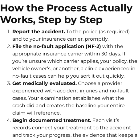
How the Process Actually
Works, Step by Step
Report the accident.
To the police (as required)
and to your insurance carrier, promptly.
File the no-fault application (NF-2)
with the
appropriate insurance carrier within 30 days. If
you’re unsure which carrier applies, your policy, the
vehicle owner’s, or another, a clinic experienced in
no-fault cases can help you sort it out quickly.
Get medically evaluated.
Choose a provider
experienced with accident injuries and no-fault
cases. Your examination establishes what the
crash did and creates the baseline your entire
claim will reference.
Begin documented treatment.
Each visit’s
records connect your treatment to the accident
and track your progress, the evidence that keeps a