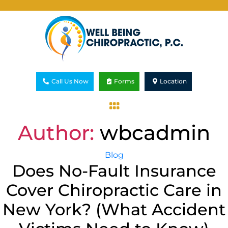
Call Us Now
Forms
Location
Author:
wbcadmin
Blog
Does No-Fault Insurance
Cover Chiropractic Care in
New York? (What Accident