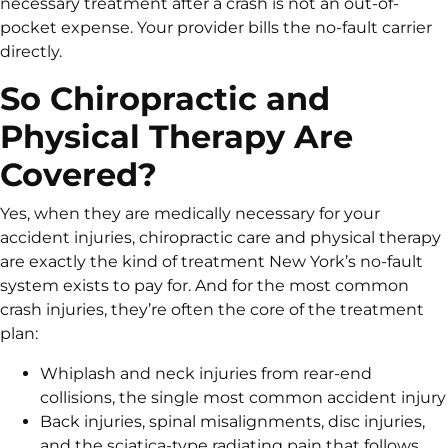
necessary treatment after a crash is not an out-of-
pocket expense. Your provider bills the no-fault carrier
directly.
So Chiropractic and
Physical Therapy Are
Covered?
Yes, when they are medically necessary for your
accident injuries, chiropractic care and physical therapy
are exactly the kind of treatment New York’s no-fault
system exists to pay for. And for the most common
crash injuries, they’re often the core of the treatment
plan:
Whiplash and neck injuries from rear-end
collisions, the single most common accident injury
Back injuries, spinal misalignments, disc injuries,
and the sciatica-type radiating pain that follows