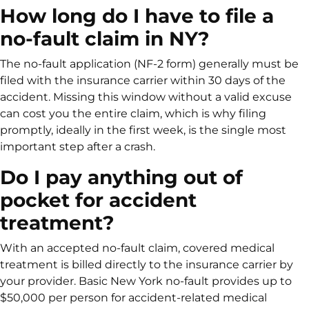
How long do I have to file a
no-fault claim in NY?
The no-fault application (NF-2 form) generally must be
filed with the insurance carrier within 30 days of the
accident. Missing this window without a valid excuse
can cost you the entire claim, which is why filing
promptly, ideally in the first week, is the single most
important step after a crash.
Do I pay anything out of
pocket for accident
treatment?
With an accepted no-fault claim, covered medical
treatment is billed directly to the insurance carrier by
your provider. Basic New York no-fault provides up to
$50,000 per person for accident-related medical