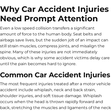
Why Car Accident Injuries
Need Prompt Attention
Even a low speed collision transfers a significant
amount of force to the human body. Seat belts and
airbags save lives, but the sudden jolt of an impact can
still strain muscles, compress joints, and misalign the
spine. Many of these injuries are not immediately
obvious, which is why some accident victims delay care
until the pain becomes hard to ignore.
Common Car Accident Injuries
The most frequent injuries treated after a motor vehicle
accident include whiplash, neck and back strain,
shoulder injuries, and soft tissue damage. Whiplash
occurs when the head is thrown rapidly forward and
back, stretching the muscles and ligaments of the neck