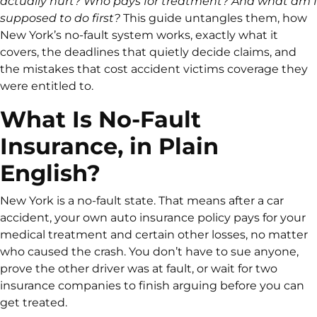
actually hurt? Who pays for treatment? And what am I
supposed to do first?
This guide untangles them, how
New York’s no-fault system works, exactly what it
covers, the deadlines that quietly decide claims, and
the mistakes that cost accident victims coverage they
were entitled to.
What Is No-Fault
Insurance, in Plain
English?
New York is a no-fault state. That means after a car
accident, your own auto insurance policy pays for your
medical treatment and certain other losses, no matter
who caused the crash. You don’t have to sue anyone,
prove the other driver was at fault, or wait for two
insurance companies to finish arguing before you can
get treated.