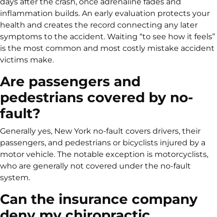
days after the crash, once adrenaline fades and
inflammation builds. An early evaluation protects your
health and creates the record connecting any later
symptoms to the accident. Waiting “to see how it feels”
is the most common and most costly mistake accident
victims make.
Are passengers and
pedestrians covered by no-
fault?
Generally yes, New York no-fault covers drivers, their
passengers, and pedestrians or bicyclists injured by a
motor vehicle. The notable exception is motorcyclists,
who are generally not covered under the no-fault
system.
Can the insurance company
deny my chiropractic