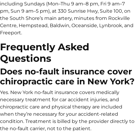
including Sundays (Mon–Thu 9 am–8 pm, Fri 9 am–7
pm, Sun 9 am–5 pm), at 330 Sunrise Hwy, Suite 100, on
the South Shore’s main artery, minutes from Rockville
Centre, Hempstead, Baldwin, Oceanside, Lynbrook, and
Freeport.
Frequently Asked
Questions
Does no-fault insurance cover
chiropractic care in New York?
Yes. New York no-fault insurance covers medically
necessary treatment for car accident injuries, and
chiropractic care and physical therapy are included
when they’re necessary for your accident-related
condition. Treatment is billed by the provider directly to
the no-fault carrier, not to the patient.