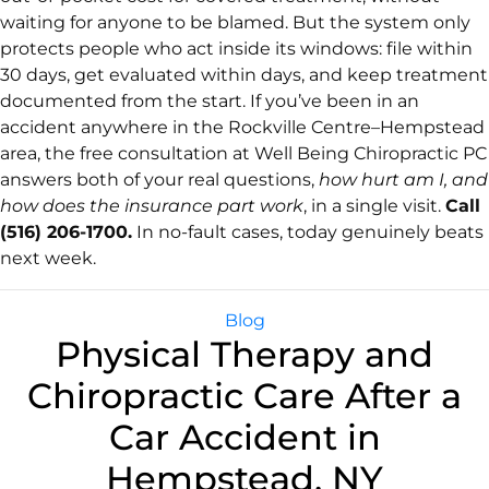
waiting for anyone to be blamed. But the system only
protects people who act inside its windows: file within
30 days, get evaluated within days, and keep treatment
documented from the start. If you’ve been in an
accident anywhere in the Rockville Centre–Hempstead
area, the free consultation at Well Being Chiropractic PC
answers both of your real questions,
how hurt am I, and
how does the insurance part work
, in a single visit.
Call
(516) 206-1700.
In no-fault cases, today genuinely beats
next week.
Blog
Physical Therapy and
Chiropractic Care After a
Car Accident in
Hempstead, NY