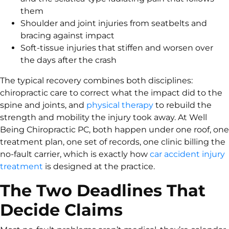
them
Shoulder and joint injuries from seatbelts and
bracing against impact
Soft-tissue injuries that stiffen and worsen over
the days after the crash
The typical recovery combines both disciplines:
chiropractic care to correct what the impact did to the
spine and joints, and
physical therapy
to rebuild the
strength and mobility the injury took away. At Well
Being Chiropractic PC, both happen under one roof, one
treatment plan, one set of records, one clinic billing the
no-fault carrier, which is exactly how
car accident injury
treatment
is designed at the practice.
The Two Deadlines That
Decide Claims