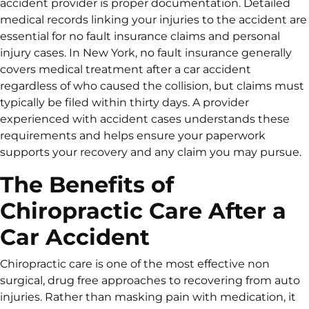
accident provider is proper documentation. Detailed
medical records linking your injuries to the accident are
essential for no fault insurance claims and personal
injury cases. In New York, no fault insurance generally
covers medical treatment after a car accident
regardless of who caused the collision, but claims must
typically be filed within thirty days. A provider
experienced with accident cases understands these
requirements and helps ensure your paperwork
supports your recovery and any claim you may pursue.
The Benefits of
Chiropractic Care After a
Car Accident
Chiropractic care is one of the most effective non
surgical, drug free approaches to recovering from auto
injuries. Rather than masking pain with medication, it