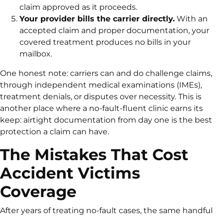
claim approved as it proceeds.
Your provider bills the carrier directly.
With an
accepted claim and proper documentation, your
covered treatment produces no bills in your
mailbox.
One honest note: carriers can and do challenge claims,
through independent medical examinations (IMEs),
treatment denials, or disputes over necessity. This is
another place where a no-fault-fluent clinic earns its
keep: airtight documentation from day one is the best
protection a claim can have.
The Mistakes That Cost
Accident Victims
Coverage
After years of treating no-fault cases, the same handful