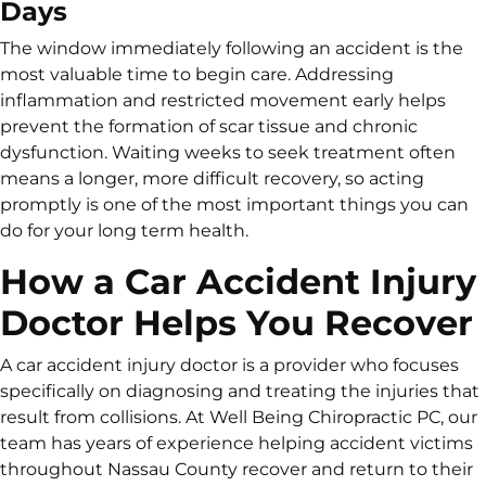
Days
The window immediately following an accident is the
most valuable time to begin care. Addressing
inflammation and restricted movement early helps
prevent the formation of scar tissue and chronic
dysfunction. Waiting weeks to seek treatment often
means a longer, more difficult recovery, so acting
promptly is one of the most important things you can
do for your long term health.
How a Car Accident Injury
Doctor Helps You Recover
A car accident injury doctor is a provider who focuses
specifically on diagnosing and treating the injuries that
result from collisions. At Well Being Chiropractic PC, our
team has years of experience helping accident victims
throughout Nassau County recover and return to their