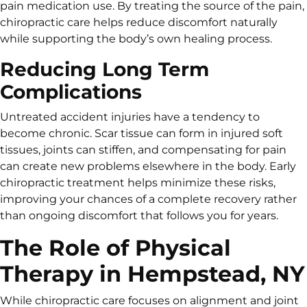
pain medication use. By treating the source of the pain,
chiropractic care helps reduce discomfort naturally
while supporting the body’s own healing process.
Reducing Long Term
Complications
Untreated accident injuries have a tendency to
become chronic. Scar tissue can form in injured soft
tissues, joints can stiffen, and compensating for pain
can create new problems elsewhere in the body. Early
chiropractic treatment helps minimize these risks,
improving your chances of a complete recovery rather
than ongoing discomfort that follows you for years.
The Role of Physical
Therapy in Hempstead, NY
While chiropractic care focuses on alignment and joint