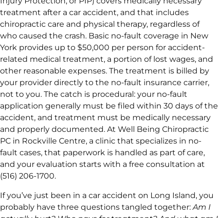
Injury Protection, or PIP) covers medically necessary
treatment after a car accident, and that includes
chiropractic care and physical therapy, regardless of
who caused the crash. Basic no-fault coverage in New
York provides up to $50,000 per person for accident-
related medical treatment, a portion of lost wages, and
other reasonable expenses. The treatment is billed by
your provider directly to the no-fault insurance carrier,
not to you. The catch is procedural: your no-fault
application generally must be filed within 30 days of the
accident, and treatment must be medically necessary
and properly documented. At Well Being Chiropractic
PC in Rockville Centre, a clinic that specializes in no-
fault cases, that paperwork is handled as part of care,
and your evaluation starts with a free consultation at
(516) 206-1700.
If you’ve just been in a car accident on Long Island, you
probably have three questions tangled together:
Am I