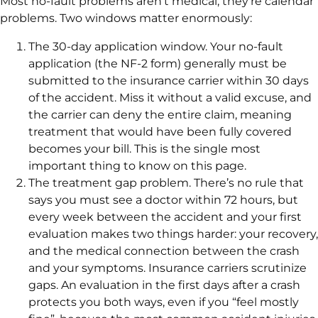
Most no-fault problems aren’t medical, they’re calendar
problems. Two windows matter enormously:
The 30-day application window. Your no-fault
application (the NF-2 form) generally must be
submitted to the insurance carrier within 30 days
of the accident. Miss it without a valid excuse, and
the carrier can deny the entire claim, meaning
treatment that would have been fully covered
becomes your bill. This is the single most
important thing to know on this page.
The treatment gap problem. There’s no rule that
says you must see a doctor within 72 hours, but
every week between the accident and your first
evaluation makes two things harder: your recovery,
and the medical connection between the crash
and your symptoms. Insurance carriers scrutinize
gaps. An evaluation in the first days after a crash
protects you both ways, even if you “feel mostly