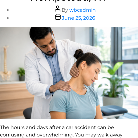
By
wbcadmin
June 25, 2026
The hours and days after a car accident can be
confusing and overwhelming. You may walk away