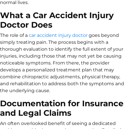
normal lives.
What a Car Accident Injury
Doctor Does
The role of a
car accident injury doctor
goes beyond
simply treating pain. The process begins with a
thorough evaluation to identify the full extent of your
injuries, including those that may not yet be causing
noticeable symptoms. From there, the provider
develops a personalized treatment plan that may
combine chiropractic adjustments, physical therapy,
and rehabilitation to address both the symptoms and
the underlying cause.
Documentation for Insurance
and Legal Claims
An often overlooked benefit of seeing a dedicated