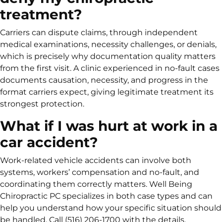
treatment?
Carriers can dispute claims, through independent
medical examinations, necessity challenges, or denials,
which is precisely why documentation quality matters
from the first visit. A clinic experienced in no-fault cases
documents causation, necessity, and progress in the
format carriers expect, giving legitimate treatment its
strongest protection.
What if I was hurt at work in a
car accident?
Work-related vehicle accidents can involve both
systems, workers’ compensation and no-fault, and
coordinating them correctly matters. Well Being
Chiropractic PC specializes in both case types and can
help you understand how your specific situation should
be handled. Call (516) 206-1700 with the details.