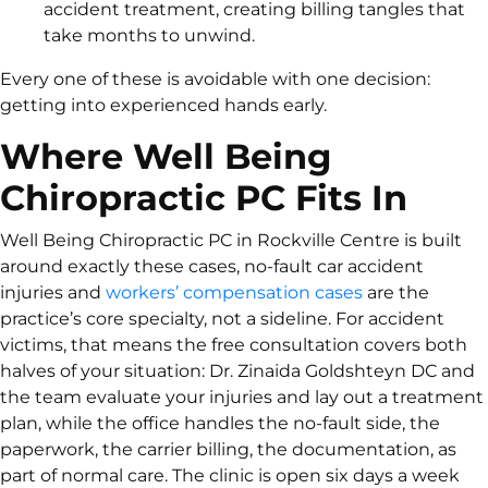
accident treatment, creating billing tangles that
take months to unwind.
Every one of these is avoidable with one decision:
getting into experienced hands early.
Where Well Being
Chiropractic PC Fits In
Well Being Chiropractic PC in Rockville Centre is built
around exactly these cases, no-fault car accident
injuries and
workers’ compensation cases
are the
practice’s core specialty, not a sideline. For accident
victims, that means the free consultation covers both
halves of your situation: Dr. Zinaida Goldshteyn DC and
the team evaluate your injuries and lay out a treatment
plan, while the office handles the no-fault side, the
paperwork, the carrier billing, the documentation, as
part of normal care. The clinic is open six days a week