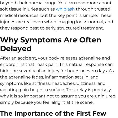
beyond their normal range. You can read more about
soft tissue injuries such as
whiplash
through trusted
medical resources, but the key point is simple. These
injuries are real even when imaging looks normal, and
they respond best to early, structured treatment.
Why Symptoms Are Often
Delayed
After an accident, your body releases adrenaline and
endorphins that mask pain. This natural response can
hide the severity of an injury for hours or even days. As
the adrenaline fades, inflammation sets in, and
symptoms like stiffness, headaches, dizziness, and
radiating pain begin to surface. This delay is precisely
why it is so important not to assume you are uninjured
simply because you feel alright at the scene.
The Importance of the First Few